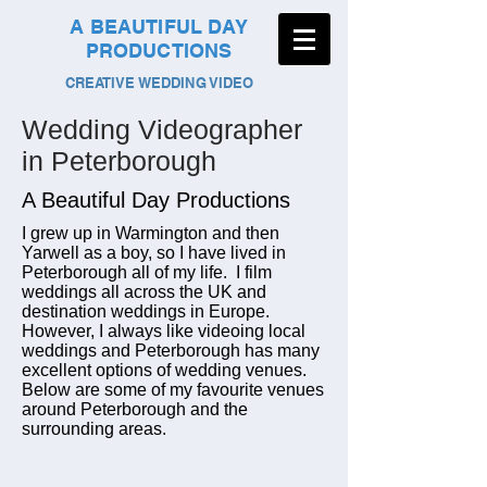
A BEAUTIFUL DAY
PRODUCTIONS
CREATIVE WEDDING VIDEO
Wedding Videographer
in Peterborough
A Beautiful Day Productions
I grew up in Warmington and then
Yarwell as a boy, so I have lived in
Peterborough all of my life. I film
weddings all across the UK and
destination weddings in Europe.
However, I always like videoing local
weddings and Peterborough has many
excellent options of wedding venues.
Below are some of my favourite venues
around Peterborough and the
surrounding areas.