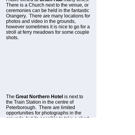
There is a Church next to the venue, or
ceremonies can be held in the fantastic
Orangery. There are many locations for
photos and video in the grounds,
however sometimes it is nice to go for a
stroll at ferry meadows for some couple
shots.
The
Great Northern Hotel
is next to
the Train Station in the centre of
Peterborough. There are limited
opportunities for photographs in the
grounds, but its possible to take a short
drive to another location for some great
portrait shots.