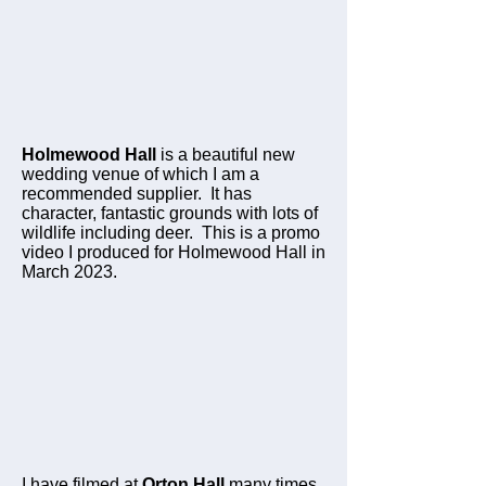
Holmewood Hall
is a beautiful new
wedding venue of which I am a
recommended supplier. It has
character, fantastic grounds with lots of
wildlife including deer. This is a promo
video I produced for Holmewood Hall in
March 2023.
I have filmed at
Orton Hall
many times.