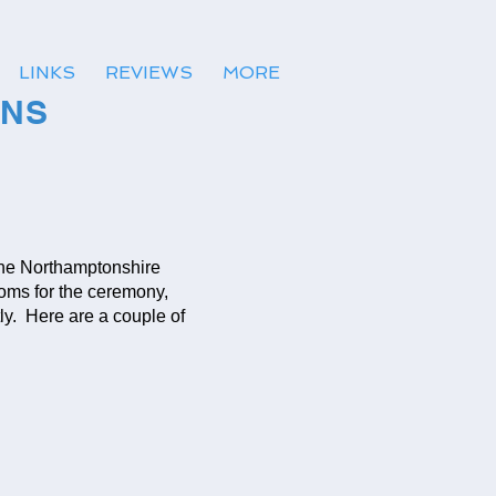
LINKS
REVIEWS
MORE
ONS
the Northamptonshire
ooms for the ceremony,
y. Here are a couple of