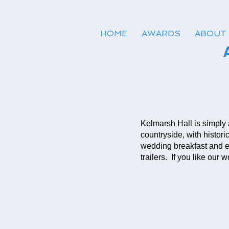
HOME
AWARDS
ABOUT
Kelmarsh Hall is simply
countryside, with histor
wedding breakfast and e
trailers. If you like our