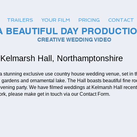
TRAILERS
YOUR FILM
PRICING
CONTACT
A BEAUTIFUL DAY PRODUCTI
CREATIVE WEDDING VIDEO
Kelmarsh Hall, Northamptonshire
 a stunning exclusive use country house wedding venue, set in 
ic gardens and ornamental lake. The Hall boasts beautiful fine r
vening party. We have filmed weddings at Kelmarsh Hall recentl
 work, please make get in touch via our Contact Form.